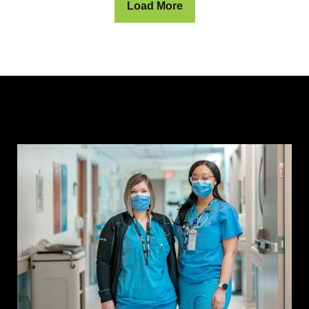
Load More