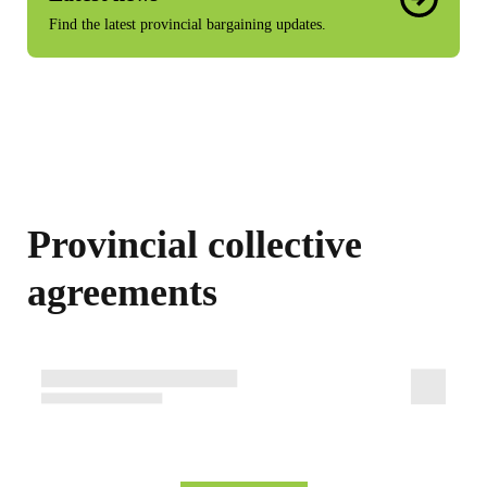
Find the latest provincial bargaining updates.
Provincial collective
agreements