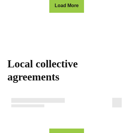
Load More
Local collective
agreements