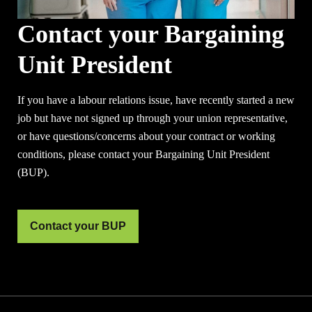
Contact your Bargaining
Unit President
If you have a labour relations issue, have recently started a new
job but have not signed up through your union representative,
or have questions/concerns about your contract or working
conditions, please contact your Bargaining Unit President
(BUP).
Contact your BUP