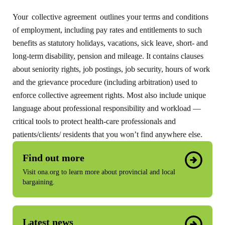
Your collective agreement outlines your terms and conditions
of employment, including pay rates and entitlements to such
benefits as statutory holidays, vacations, sick leave, short- and
long-term disability, pension and mileage. It contains clauses
about seniority rights, job postings, job security, hours of work
and the grievance procedure (including arbitration) used to
enforce collective agreement rights. Most also include unique
language about professional responsibility and workload —
critical tools to protect health-care professionals and
patients/clients/ residents that you won’t find anywhere else.
Find out more
Visit ona.org to learn more about provincial and local
bargaining.
Latest news