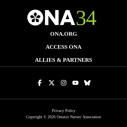
ONA.ORG
ACCESS ONA
ALLIES & PARTNERS
Visit
Visit
Visit
Visit
Visit
us
us
us
us
us
on
on
on
on
on
facebook
x
instagram
youtube
bluesky
Privacy Policy
Copyright © 2026
Ontario Nurses' Association