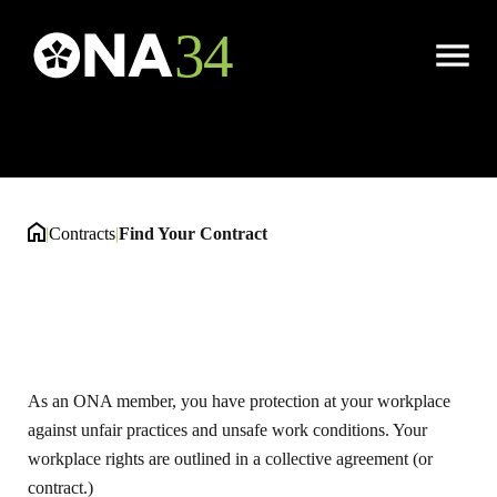
Find Your Contract
Open
Menu
|
Contracts
|
Find Your Contract
As an ONA member, you have protection at your workplace
against unfair practices and unsafe work conditions. Your
workplace rights are outlined in a collective agreement (or
contract.)