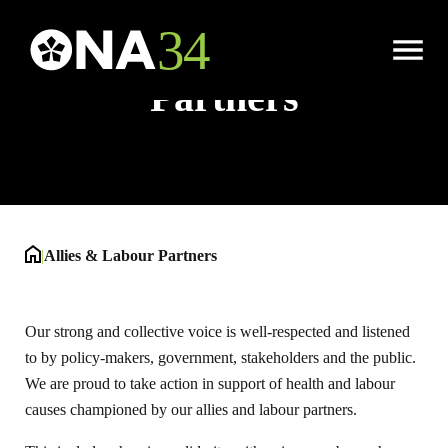
Allies & Labour
Open
Menu
Partners
|
Allies & Labour Partners
Our strong and collective voice is well-respected and listened
to by policy-makers, government, stakeholders and the public.
We are proud to take action in support of health and labour
causes championed by our allies and labour partners.