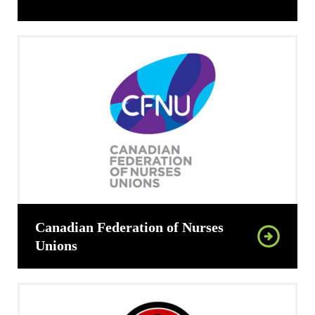
Canadian Federation of Nurses
Unions