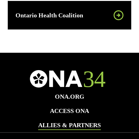
Ontario Health Coalition
ONA.ORG
ACCESS ONA
ALLIES & PARTNERS