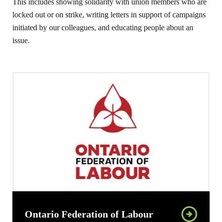
This includes showing solidarity with union members who are
locked out or on strike, writing letters in support of campaigns
initiated by our colleagues, and educating people about an
issue.
Ontario Federation of Labour