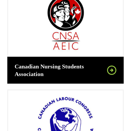
Canadian Nursing Students
Association