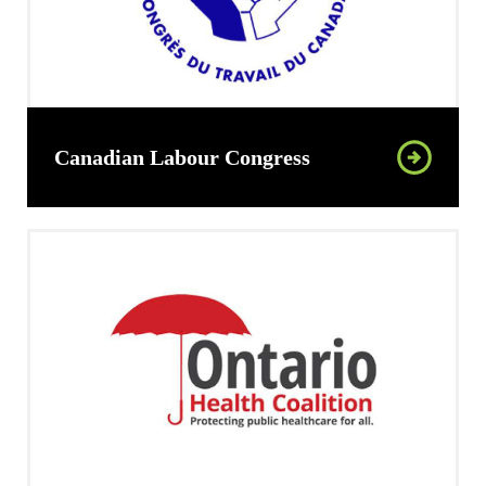
Canadian Labour Congress