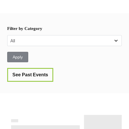
Filter by Category
Apply
See Past Events