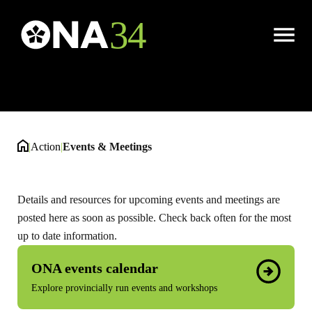
Events & Meetings
Open
Menu
|
Action
|
Events & Meetings
Details and resources for upcoming events and meetings are
posted here as soon as possible. Check back often for the most
up to date information.
ONA events calendar
Explore provincially run events and workshops