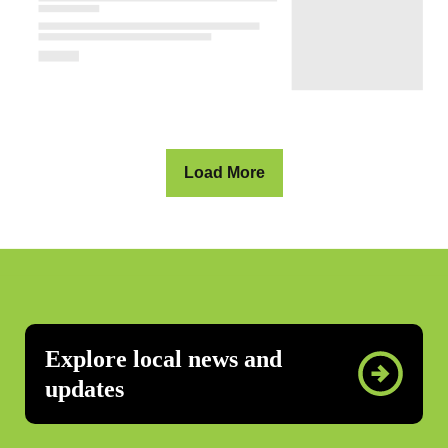
Load More
Explore local news and
updates