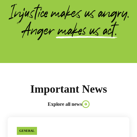
Important News
Explore all news
GENERAL