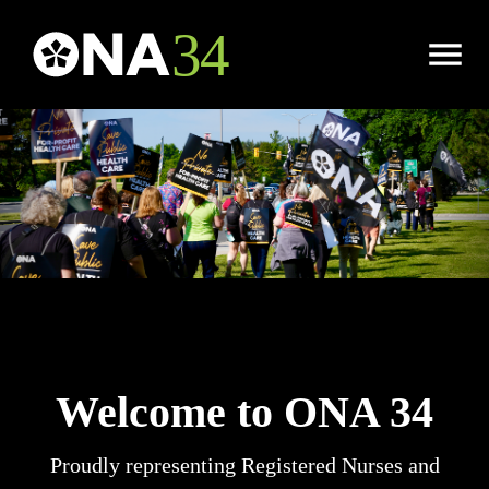
Open
Menu
Welcome to ONA 34
Proudly representing Registered Nurses and