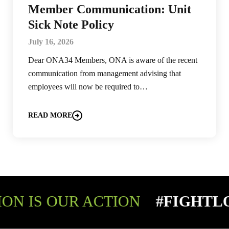
Member Communication: Unit
Sick Note Policy
July 16, 2026
Dear ONA34 Members, ONA is aware of the recent
communication from management advising that
employees will now be required to…
READ MORE
ON IS OUR ACTION
#FIGHTL