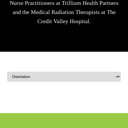
Nurse Practitioners at Trillium Health Partners
and the Medical Radiation Therapists at The
Credit Valley Hospital.