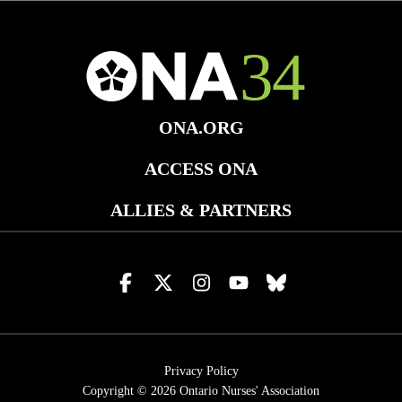
ONA.ORG
ACCESS ONA
ALLIES & PARTNERS
Visit
Visit
Visit
Visit
Visit
us
us
us
us
us
on
on
on
on
on
facebook
x
instagram
youtube
bluesky
Privacy Policy
Copyright © 2026
Ontario Nurses' Association