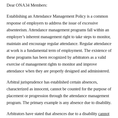
Dear ONA34 Members:
Establishing an Attendance Management Policy is a common
response of employers to address the issue of excessive
absenteeism. Attendance management programs fall within an
employer’s inherent management right to take steps to monitor,
maintain and encourage regular attendance. Regular attendance
at work is a fundamental term of employment. The existence of
these programs has been recognized by arbitrators as a valid
exercise of management rights to monitor and improve
attendance when they are properly designed and administered.
Arbitral jurisprudence has established certain absences,
characterized as innocent, cannot be counted for the purpose of
placement or progression through the attendance management
program. The primary example is any absence due to disability.
Arbitrators have stated that absences due to a disability
cannot