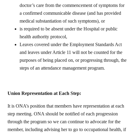
doctor’s care from the commencement of symptoms for
a confirmed communicable disease (and has provided
medical substantiation of such symptoms), or
is required to be absent under the Hospital or public
health authority protocol,
Leaves covered under the Employment Standards Act
and leaves under Article 11 will not be counted for the
purposes of being placed on, or progressing through, the
steps of an attendance management program.
Union Representation at Each Step:
It is ONA’s position that members have representation at each
step meeting. ONA should be notified of each progression
through the program so we can continue to advocate for the
member, including advising her to go to occupational health, if