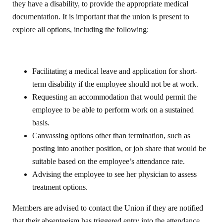
they have a disability, to provide the appropriate medical
documentation. It is important that the union is present to
explore all options, including the following:
Facilitating a medical leave and application for short-
term disability if the employee should not be at work.
Requesting an accommodation that would permit the
employee to be able to perform work on a sustained
basis.
Canvassing options other than termination, such as
posting into another position, or job share that would be
suitable based on the employee’s attendance rate.
Advising the employee to see her physician to assess
treatment options.
Members are advised to contact the Union if they are notified
that their absenteeism has triggered entry into the attendance