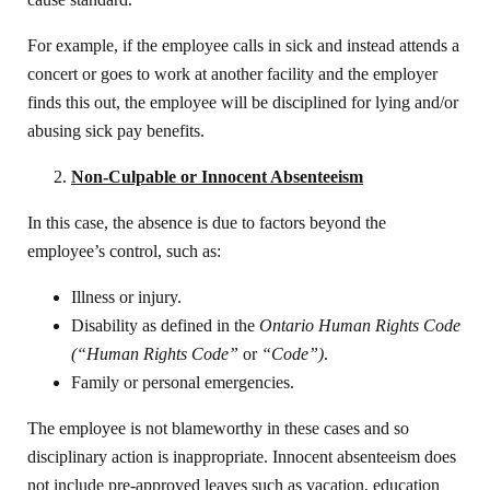
For example, if the employee calls in sick and instead attends a
concert or goes to work at another facility and the employer
finds this out, the employee will be disciplined for lying and/or
abusing sick pay benefits.
Non-Culpable or Innocent Absenteeism
In this case, the absence is due to factors beyond the
employee’s control, such as:
Illness or injury.
Disability as defined in the
Ontario Human Rights Code
(“Human Rights Code”
or
“Code”)
.
Family or personal emergencies.
The employee is not blameworthy in these cases and so
disciplinary action is inappropriate. Innocent absenteeism does
not include pre-approved leaves such as vacation, education