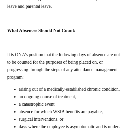
leave and parental leave.
What Absences Should Not Count:
It is ONA’s position that the following days of absence are not
to be counted for the purposes of being placed on, or
progressing through the steps of any attendance management
program:
arising out of a medically-established chronic condition,
an ongoing course of treatment,
a catastrophic event,
absence for which WSIB benefits are payable,
surgical interventions, or
days where the employee is asymptomatic and is under a