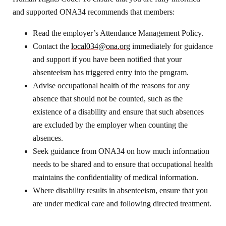
and supported ONA34 recommends that members:
Read the employer’s Attendance Management Policy.
Contact the
local034@ona.org
immediately for guidance
and support if you have been notified that your
absenteeism has triggered entry into the program.
Advise occupational health of the reasons for any
absence that should not be counted, such as the
existence of a disability and ensure that such absences
are excluded by the employer when counting the
absences.
Seek guidance from ONA34 on how much information
needs to be shared and to ensure that occupational health
maintains the confidentiality of medical information.
Where disability results in absenteeism, ensure that you
are under medical care and following directed treatment.