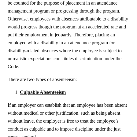
be counted for the purpose of placement in an attendance
management program or progressing through the program.
Otherwise, employees with absences attributable to a disability
would progress though the program at an accelerated rate and
put their employment in jeopardy. Therefore, placing an
employee with a disability in an attendance program for
disability-related absences where the employee is subject to
unrealistic expectations constitutes discrimination under the
Code.
There are two types of absenteeism:
Culpable Absenteeism
If an employer can establish that an employee has been absent
without medical or other justification, such as being absent
without leave, the employer is free to treat the employee’s
conduct as culpable and to impose discipline under the just
cause standard.