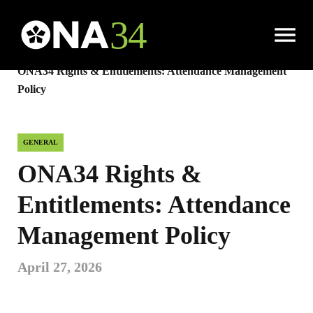
Open
|
Local News
|
Menu
ONA34 Rights & Entitlements: Attendance Management
Policy
GENERAL
ONA34 Rights &
Entitlements: Attendance
Management Policy
April 27, 2026