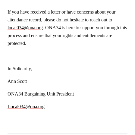
If you have received a letter or have concerns about your
attendance record, please do not hesitate to reach out to
local034@ona.org
. ONA34 is here to support you through this
process and ensure that your rights and entitlements are
protected.
In Solidarity,
Ann Scott
ONA34 Bargaining Unit President
Local034@ona.org