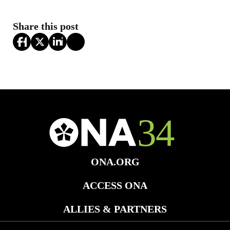
Share this post
ONA.ORG
ACCESS ONA
ALLIES & PARTNERS