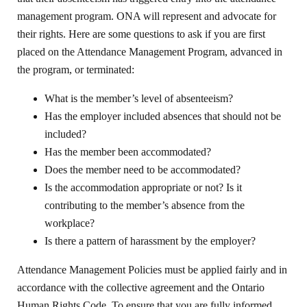
management program. ONA will represent and advocate for
their rights. Here are some questions to ask if you are first
placed on the Attendance Management Program, advanced in
the program, or terminated:
What is the member’s level of absenteeism?
Has the employer included absences that should not be
included?
Has the member been accommodated?
Does the member need to be accommodated?
Is the accommodation appropriate or not? Is it
contributing to the member’s absence from the
workplace?
Is there a pattern of harassment by the employer?
Attendance Management Policies must be applied fairly and in
accordance with the collective agreement and the Ontario
Human Rights Code. To ensure that you are fully informed